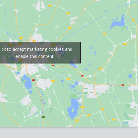
lick to accept marketing cookies and
enable this content