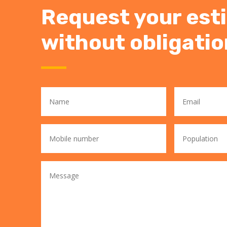
Request your est
without obligatio